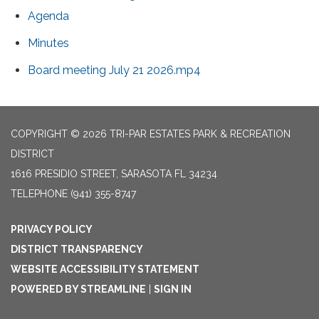
Agenda
Minutes
Board meeting July 21 2026.mp4
COPYRIGHT © 2026 TRI-PAR ESTATES PARK & RECREATION
DISTRICT
1616 PRESIDIO STREET, SARASOTA FL 34234
TELEPHONE
(941) 355-8747
PRIVACY POLICY
DISTRICT TRANSPARENCY
WEBSITE ACCESSIBILITY STATEMENT
POWERED BY STREAMLINE
|
SIGN IN