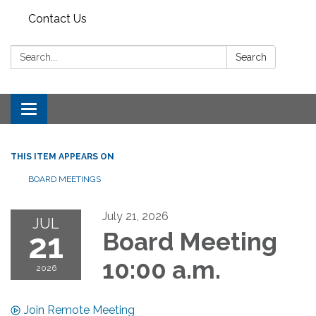
Contact Us
Search:
Search
Toggle
navigation
THIS ITEM APPEARS ON
BOARD MEETINGS
July 21, 2026
JUL
21
Board Meeting
10:00 a.m.
2026
Join Remote Meeting