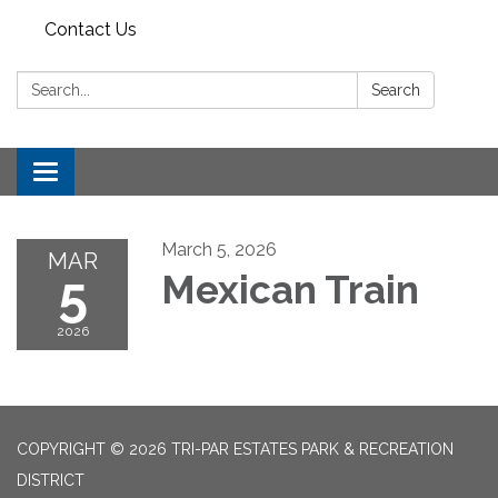
Contact Us
Search:
Search
Toggle
navigation
March 5, 2026
MAR
5
Mexican Train
2026
COPYRIGHT © 2026 TRI-PAR ESTATES PARK & RECREATION
DISTRICT