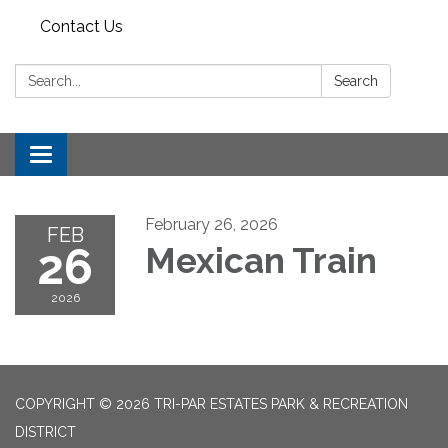
Contact Us
Search:
Search
Toggle
navigation
February 26, 2026
FEB
26
Mexican Train
2026
COPYRIGHT © 2026 TRI-PAR ESTATES PARK & RECREATION
DISTRICT