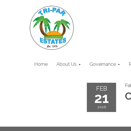
Home
About Us
Governance
R
Fe
FEB
21
C
2026