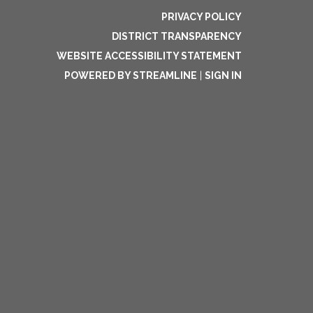
PRIVACY POLICY
DISTRICT TRANSPARENCY
WEBSITE ACCESSIBILITY STATEMENT
POWERED BY STREAMLINE
|
SIGN IN