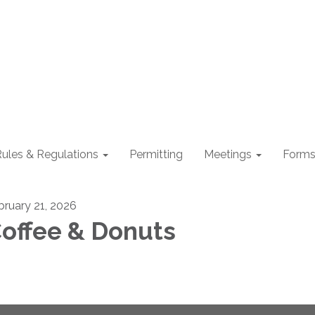
ules & Regulations
Permitting
Meetings
Form
bruary 21, 2026
offee & Donuts