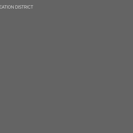
EATION DISTRICT