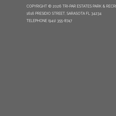
COPYRIGHT © 2026 TRI-PAR ESTATES PARK & RECR
1616 PRESIDIO STREET, SARASOTA FL 34234
TELEPHONE
(941) 355-8747