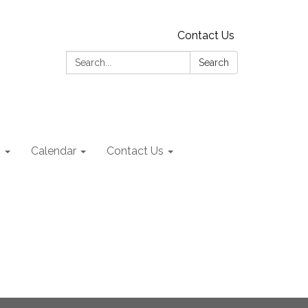
Contact Us
Search:
Search
s
Calendar
Contact Us