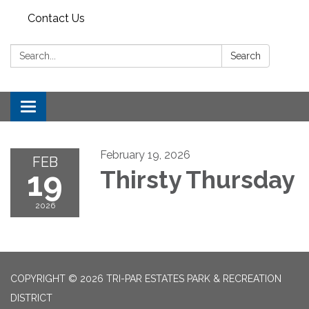
Contact Us
Search:
Search
Toggle
navigation
February 19, 2026
FEB
19
Thirsty Thursday
2026
COPYRIGHT © 2026 TRI-PAR ESTATES PARK & RECREATION
DISTRICT