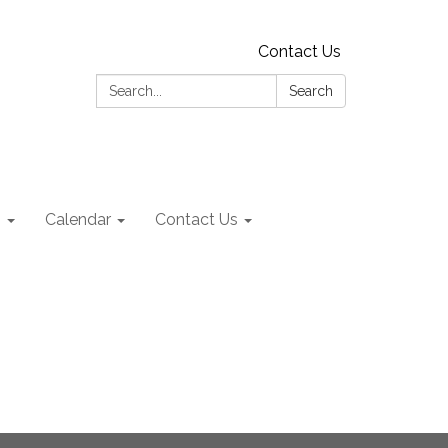
Contact Us
Search:
Search
s
Calendar
Contact Us