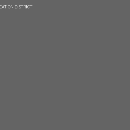
EATION DISTRICT