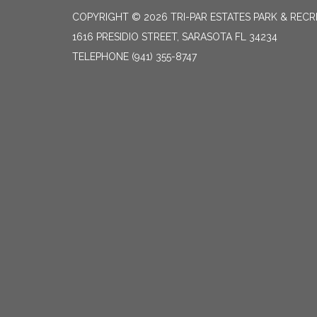
COPYRIGHT © 2026 TRI-PAR ESTATES PARK & RECR
1616 PRESIDIO STREET, SARASOTA FL 34234
TELEPHONE
(941) 355-8747