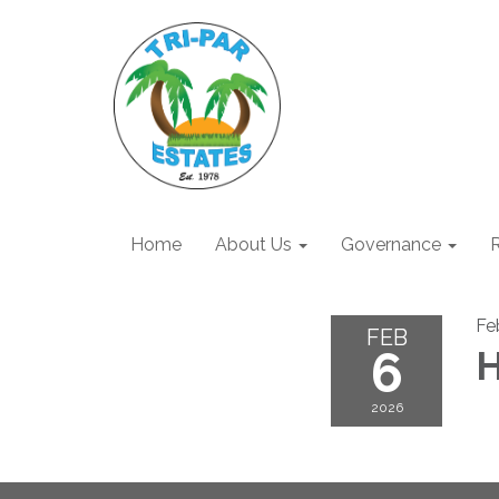
Home
About Us
Governance
R
Fe
FEB
6
H
2026