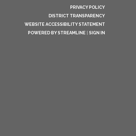
PRIVACY POLICY
DISTRICT TRANSPARENCY
WEBSITE ACCESSIBILITY STATEMENT
POWERED BY STREAMLINE
|
SIGN IN