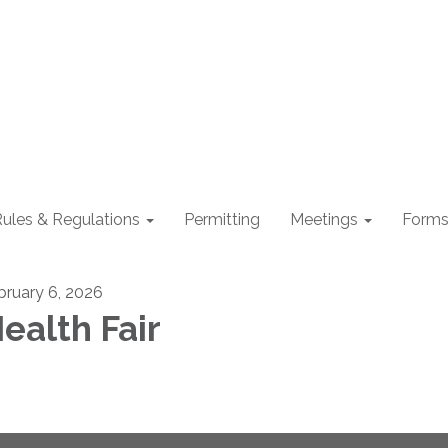
ules & Regulations
Permitting
Meetings
Form
bruary 6, 2026
ealth Fair