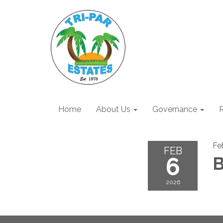
Home
About Us
Governance
R
Fe
FEB
6
B
2026