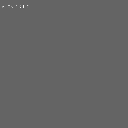
EATION DISTRICT