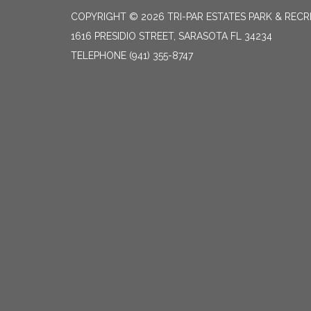
COPYRIGHT © 2026 TRI-PAR ESTATES PARK & RECR
1616 PRESIDIO STREET, SARASOTA FL 34234
TELEPHONE
(941) 355-8747