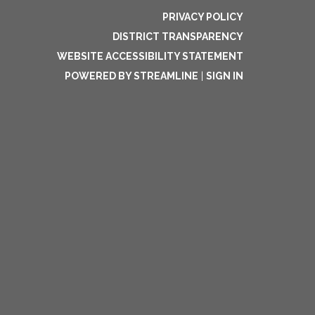
PRIVACY POLICY
DISTRICT TRANSPARENCY
WEBSITE ACCESSIBILITY STATEMENT
POWERED BY STREAMLINE
|
SIGN IN