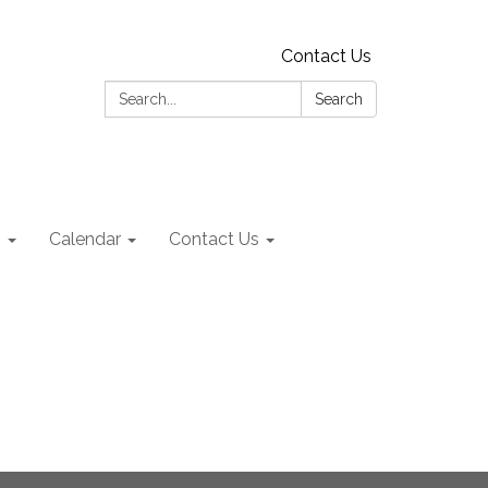
Contact Us
Search:
Search
s
Calendar
Contact Us