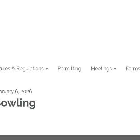
ules & Regulations
Permitting
Meetings
Form
bruary 6, 2026
owling