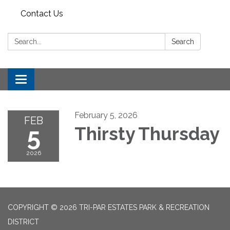
Contact Us
Search:
Search
Toggle
navigation
February 5, 2026
FEB
5
Thirsty Thursday
2026
COPYRIGHT © 2026 TRI-PAR ESTATES PARK & RECREATION
DISTRICT