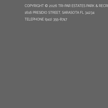
COPYRIGHT © 2026 TRI-PAR ESTATES PARK & RECR
1616 PRESIDIO STREET, SARASOTA FL 34234
TELEPHONE
(941) 355-8747