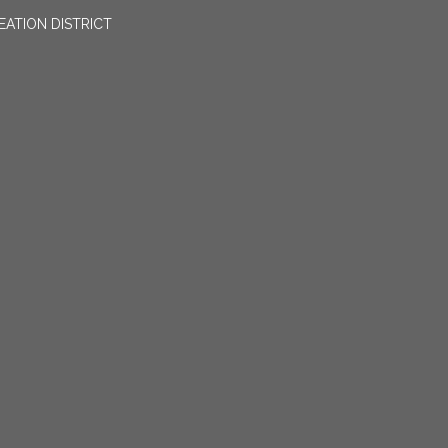
EATION DISTRICT