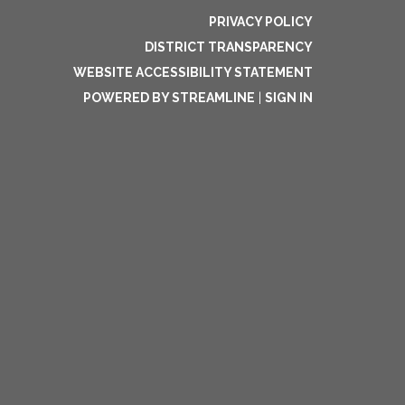
PRIVACY POLICY
DISTRICT TRANSPARENCY
WEBSITE ACCESSIBILITY STATEMENT
POWERED BY STREAMLINE
|
SIGN IN