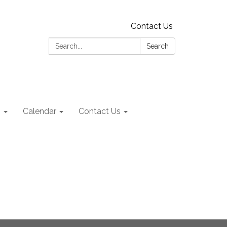
Contact Us
Search:
Search
s
Calendar
Contact Us