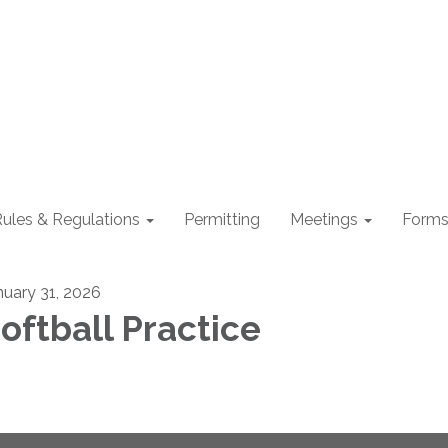
ules & Regulations
Permitting
Meetings
Form
nuary 31, 2026
oftball Practice