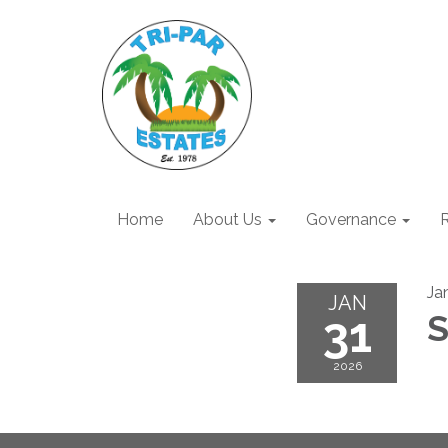
Home
About Us
Governance
R
Ja
JAN
31
S
2026