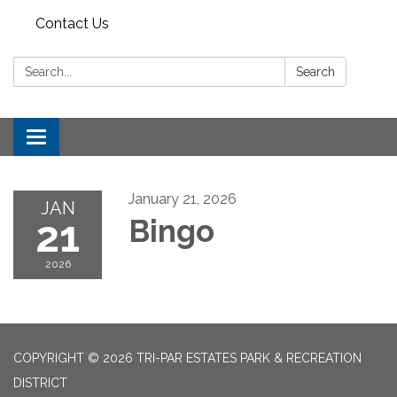
Contact Us
Search:
Search
Toggle
navigation
January 21, 2026
JAN
21
Bingo
2026
COPYRIGHT © 2026 TRI-PAR ESTATES PARK & RECREATION
DISTRICT