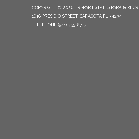
COPYRIGHT © 2026 TRI-PAR ESTATES PARK & RECR
1616 PRESIDIO STREET, SARASOTA FL 34234
TELEPHONE
(941) 355-8747