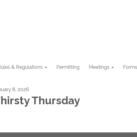
ules & Regulations
Permitting
Meetings
Form
nuary 8, 2026
hirsty Thursday