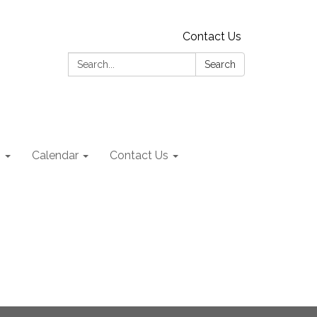
Contact Us
Search:
Search
s
Calendar
Contact Us