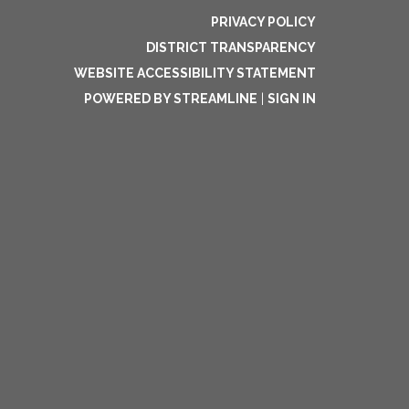
PRIVACY POLICY
DISTRICT TRANSPARENCY
WEBSITE ACCESSIBILITY STATEMENT
POWERED BY STREAMLINE
|
SIGN IN