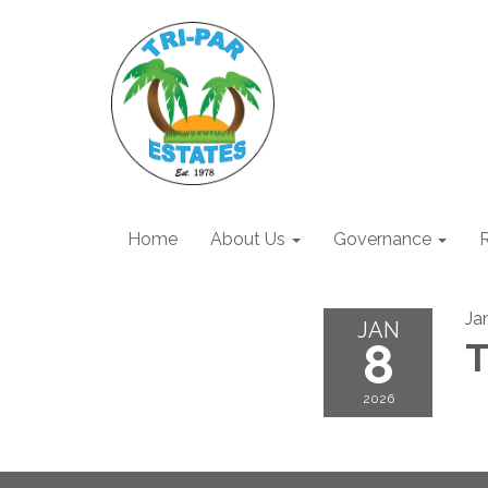
Home
About Us
Governance
R
Ja
JAN
8
T
2026