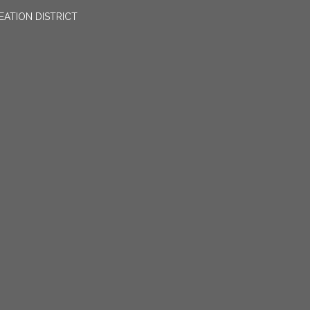
EATION DISTRICT