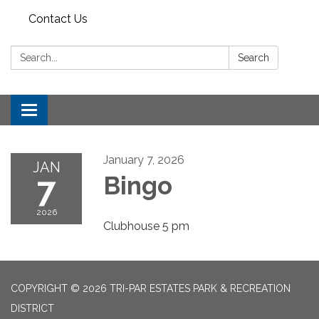
Contact Us
Search:
Search
Toggle
navigation
January 7, 2026
JAN
7
Bingo
2026
Clubhouse 5 pm
COPYRIGHT © 2026 TRI-PAR ESTATES PARK & RECREATION
DISTRICT