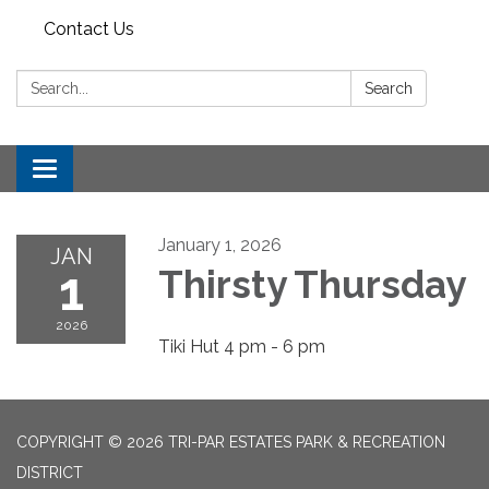
Contact Us
Search:
Search
Toggle
navigation
January 1, 2026
JAN
1
Thirsty Thursday
2026
Tiki Hut 4 pm - 6 pm
COPYRIGHT © 2026 TRI-PAR ESTATES PARK & RECREATION
DISTRICT