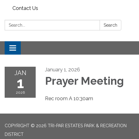
Contact Us
Search:
Search
Toggle
navigation
January 1, 2026
JAN
1
Prayer Meeting
2026
Rec room A 10:30am
COPYRIGHT © 2026 TRI-PAR ESTATES PARK & RECREATION
DISTRICT