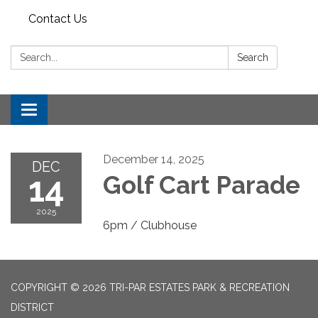
Contact Us
Search:
Search
Toggle
navigation
December 14, 2025
DEC
14
Golf Cart Parade
2025
6pm / Clubhouse
COPYRIGHT © 2026 TRI-PAR ESTATES PARK & RECREATION
DISTRICT