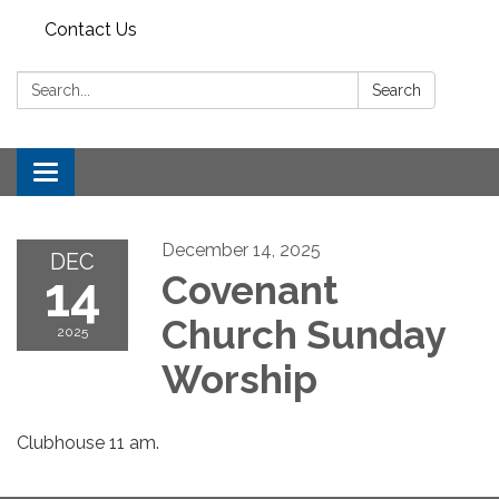
Contact Us
Search:
Search
Toggle
navigation
December 14, 2025
DEC
14
Covenant
Church Sunday
2025
Worship
Clubhouse 11 am.