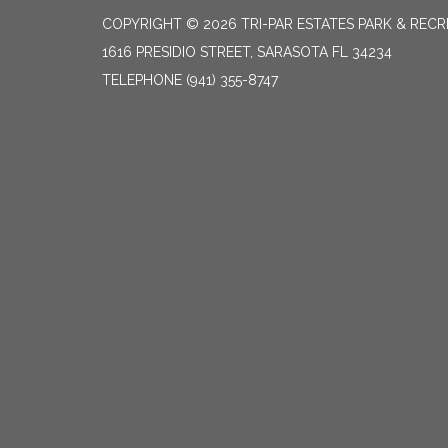
COPYRIGHT © 2026 TRI-PAR ESTATES PARK & RECR
1616 PRESIDIO STREET, SARASOTA FL 34234
TELEPHONE
(941) 355-8747