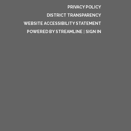
PRIVACY POLICY
DISTRICT TRANSPARENCY
WEBSITE ACCESSIBILITY STATEMENT
POWERED BY STREAMLINE
|
SIGN IN