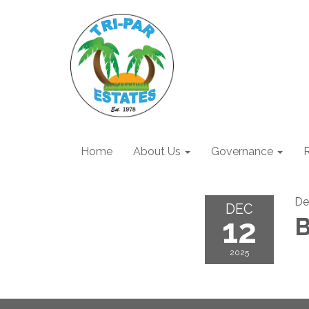
Home
About Us
Governance
R
De
DEC
12
B
2025