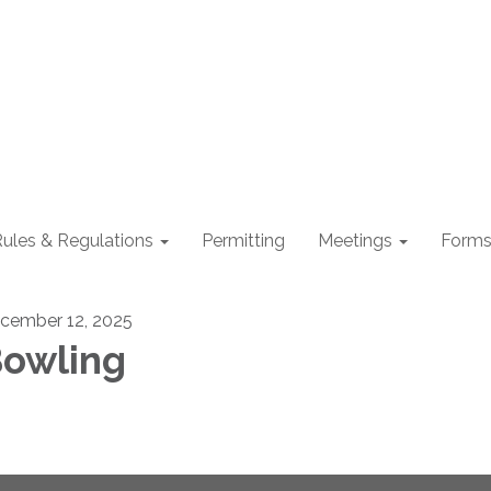
ules & Regulations
Permitting
Meetings
Form
cember 12, 2025
owling