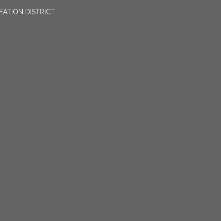
EATION DISTRICT