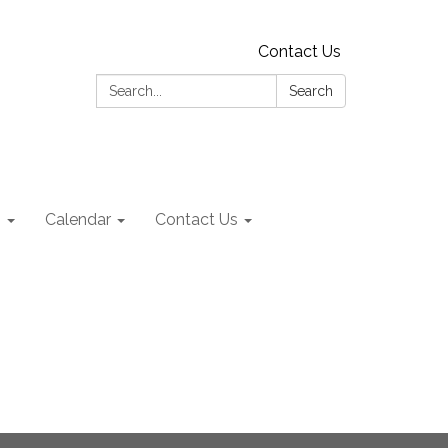
Contact Us
Search:
Search
s
Calendar
Contact Us