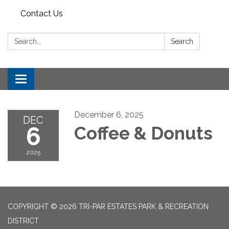
Contact Us
Search:
Search
Toggle
navigation
December 6, 2025
DEC
6
Coffee & Donuts
2025
COPYRIGHT © 2026 TRI-PAR ESTATES PARK & RECREATION
DISTRICT