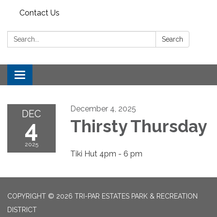
Contact Us
Search:
Search
Toggle
navigation
December 4, 2025
DEC
4
Thirsty Thursday
2025
Tiki Hut 4pm - 6 pm
COPYRIGHT © 2026 TRI-PAR ESTATES PARK & RECREATION
DISTRICT