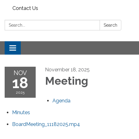
Contact Us
Search:
Search
Toggle
navigation
November 18, 2025
NOV
18
Meeting
2025
Agenda
Minutes
BoardMeeting_11182025.mp4