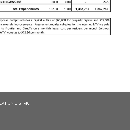
EATION DISTRICT