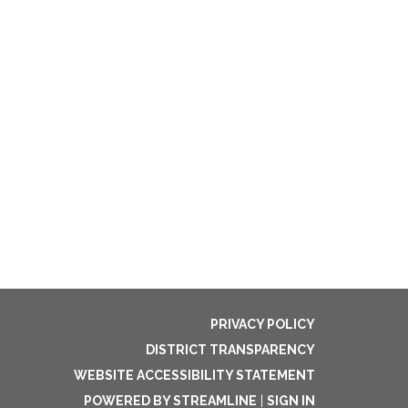
PRIVACY POLICY
DISTRICT TRANSPARENCY
WEBSITE ACCESSIBILITY STATEMENT
POWERED BY STREAMLINE
|
SIGN IN