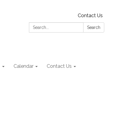
Contact Us
Search:
Search
s
Calendar
Contact Us