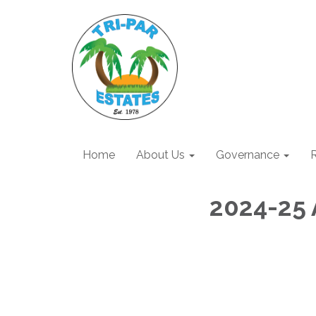
Home
About Us
Governance
R
2024-25