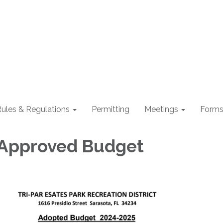
ules & Regulations
Permitting
Meetings
Form
 Approved Budget