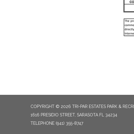
COPYRIGHT © 2026 TRI-PAR ESTATES PARK & RECR
1616 PRESIDIO STREET, SARASOTA FL 34234
TELEPHONE
(941) 355-8747