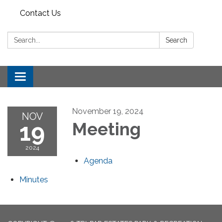
Contact Us
Search:
Search
Toggle
navigation
November 19, 2024
NOV
19
Meeting
2024
Agenda
Minutes