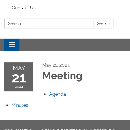
Contact Us
Search:
Search
Toggle
navigation
May 21, 2024
MAY
21
Meeting
2024
Agenda
Minutes