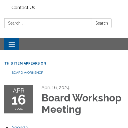
Contact Us
Search:
Search
Toggle
navigation
THIS ITEM APPEARS ON
BOARD WORKSHOP
April 16, 2024
APR
16
Board Workshop
Meeting
2024
Agenda