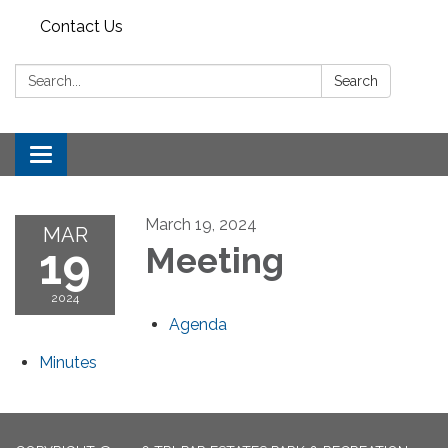
Contact Us
Search:
Search
Toggle
navigation
March 19, 2024
MAR
19
Meeting
2024
Agenda
Minutes