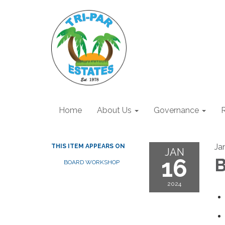
Home
About Us
Governance
R
Ja
THIS ITEM APPEARS ON
JAN
16
B
BOARD WORKSHOP
2024