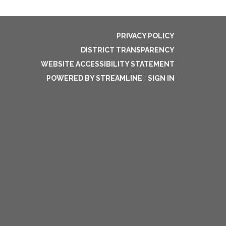
PRIVACY POLICY
DISTRICT TRANSPARENCY
WEBSITE ACCESSIBILITY STATEMENT
POWERED BY STREAMLINE
|
SIGN IN