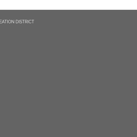
EATION DISTRICT