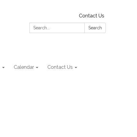
Contact Us
Search:
Search
s
Calendar
Contact Us