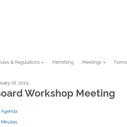
ules & Regulations
Permitting
Meetings
Form
nuary 16, 2024
oard Workshop Meeting
Agenda
Minutes