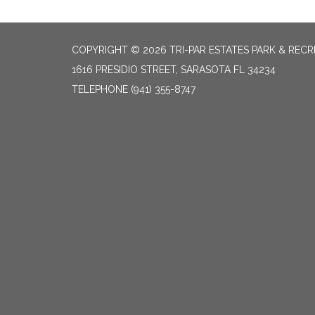
COPYRIGHT © 2026 TRI-PAR ESTATES PARK & RECR
1616 PRESIDIO STREET, SARASOTA FL 34234
TELEPHONE
(941) 355-8747