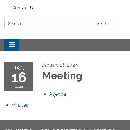
Contact Us
Search:
Search
Toggle
navigation
January 16, 2024
JAN
16
Meeting
2024
Agenda
Minutes