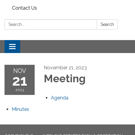
Contact Us
Search:
Search
Toggle
navigation
November 21, 2023
NOV
21
Meeting
2023
Agenda
Minutes