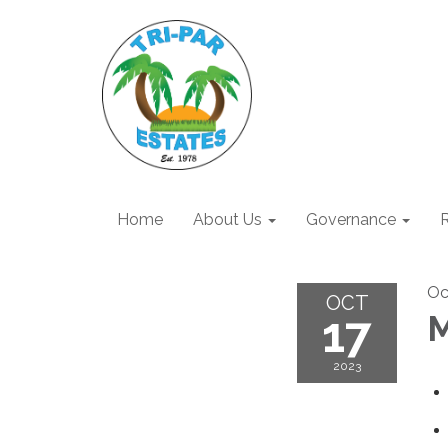
Home
About Us
Governance
R
Oc
OCT
17
M
2023