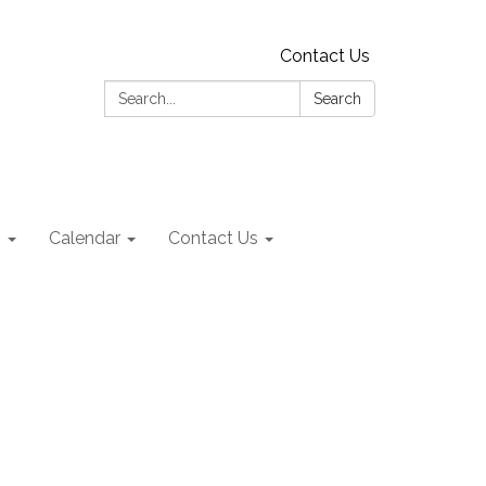
Contact Us
Search:
Search
s
Calendar
Contact Us