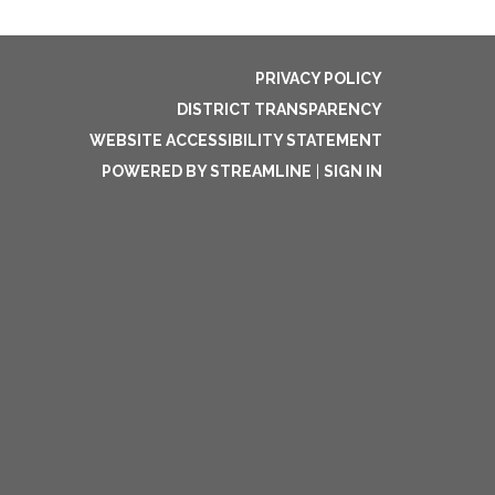
PRIVACY POLICY
DISTRICT TRANSPARENCY
WEBSITE ACCESSIBILITY STATEMENT
POWERED BY STREAMLINE
|
SIGN IN