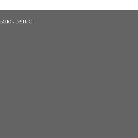
EATION DISTRICT