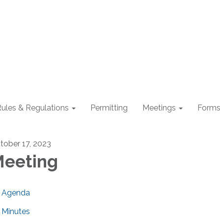
ules & Regulations
Permitting
Meetings
Form
tober 17, 2023
eeting
Agenda
Minutes