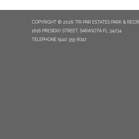
COPYRIGHT © 2026 TRI-PAR ESTATES PARK & RECR
1616 PRESIDIO STREET, SARASOTA FL 34234
TELEPHONE
(941) 355-8747