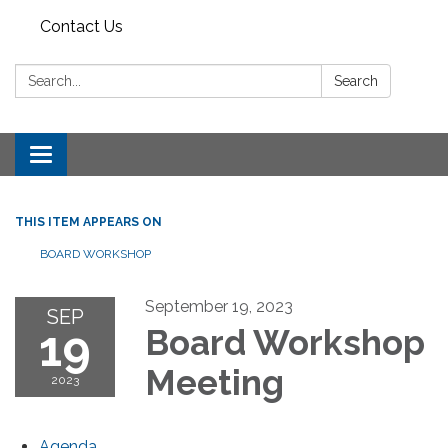
Contact Us
Search:
Search
Toggle
navigation
THIS ITEM APPEARS ON
BOARD WORKSHOP
September 19, 2023
SEP
19
Board Workshop
Meeting
2023
Agenda