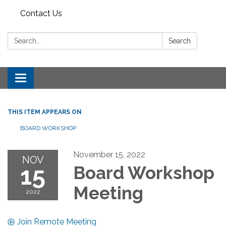
Contact Us
Search:
Search
Toggle
navigation
THIS ITEM APPEARS ON
BOARD WORKSHOP
November 15, 2022
NOV
15
Board Workshop
Meeting
2022
Join Remote Meeting