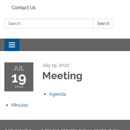
Contact Us
Search:
Search
Toggle
navigation
July 19, 2022
JUL
19
Meeting
2022
Agenda
Minutes