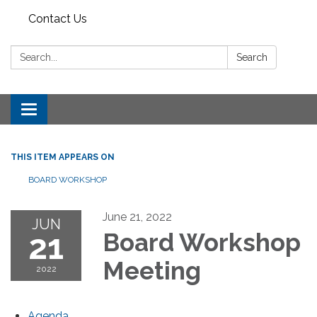
Contact Us
Search:
Search
Toggle
navigation
THIS ITEM APPEARS ON
BOARD WORKSHOP
June 21, 2022
JUN
21
Board Workshop
Meeting
2022
Agenda