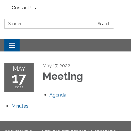
Contact Us
Search:
Search
Toggle
navigation
May 17, 2022
MAY
17
Meeting
2022
Agenda
Minutes