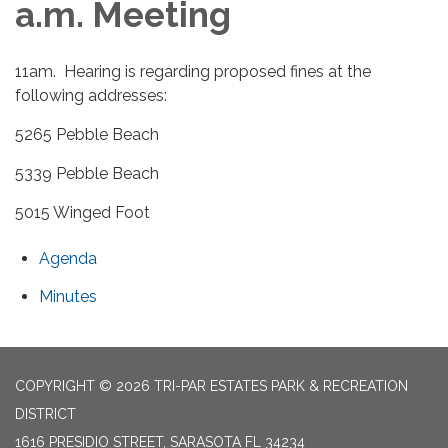
a.m. Meeting
11am. Hearing is regarding proposed fines at the
following addresses:
5265 Pebble Beach
5339 Pebble Beach
5015 Winged Foot
Agenda
Minutes
COPYRIGHT © 2026 TRI-PAR ESTATES PARK & RECREATION
DISTRICT
1616 PRESIDIO STREET, SARASOTA FL 34234