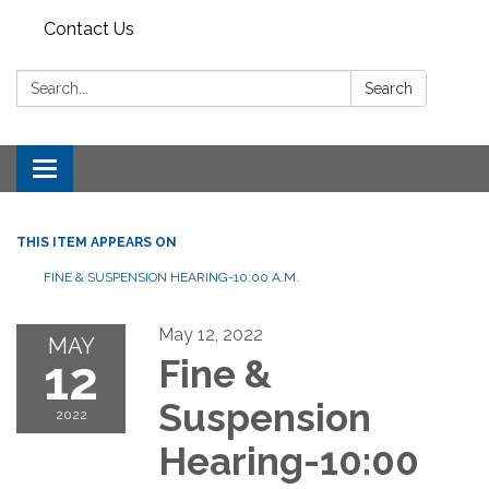
Contact Us
Search:
Search
Toggle
navigation
THIS ITEM APPEARS ON
FINE & SUSPENSION HEARING-10:00 A.M.
May 12, 2022
MAY
12
Fine &
Suspension
2022
Hearing-10:00