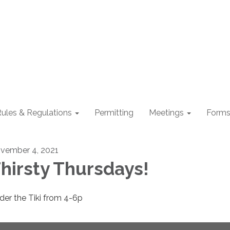
ules & Regulations
Permitting
Meetings
Form
vember 4, 2021
hirsty Thursdays!
der the Tiki from 4-6p