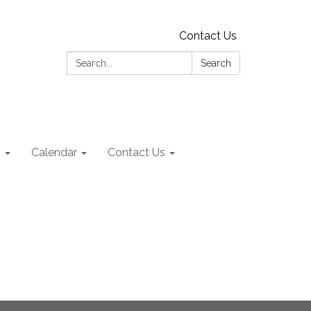
Contact Us
Search:
Search
s
Calendar
Contact Us