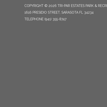
COPYRIGHT © 2026 TRI-PAR ESTATES PARK & RECR
1616 PRESIDIO STREET, SARASOTA FL 34234
TELEPHONE
(941) 355-8747