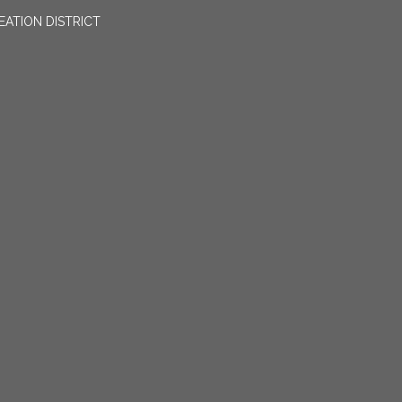
EATION DISTRICT