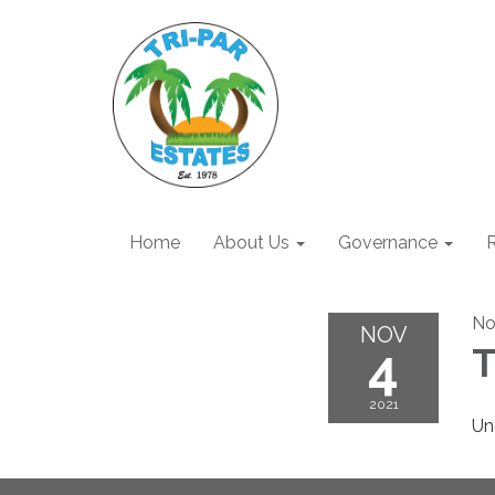
Home
About Us
Governance
R
No
NOV
4
T
2021
Un