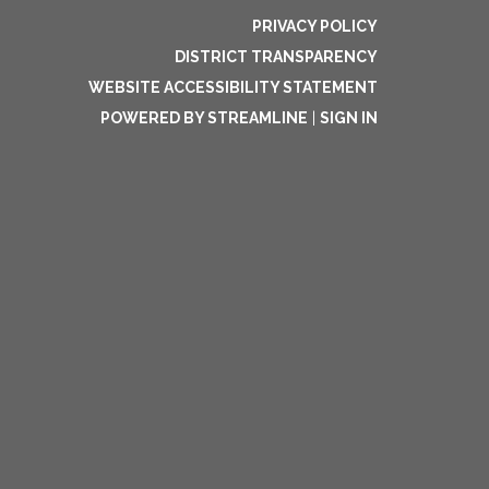
PRIVACY POLICY
DISTRICT TRANSPARENCY
WEBSITE ACCESSIBILITY STATEMENT
POWERED BY STREAMLINE
|
SIGN IN