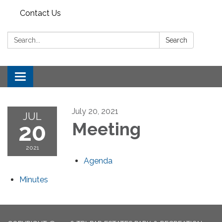
Contact Us
Search:
Search
Toggle
navigation
July 20, 2021
JUL
20
Meeting
2021
Agenda
Minutes