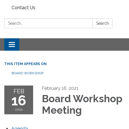
Contact Us
Search:
Search
Toggle
navigation
THIS ITEM APPEARS ON
BOARD WORKSHOP
February 16, 2021
FEB
16
Board Workshop
Meeting
2021
Agenda