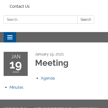
Contact Us
Search:
Search
Toggle
navigation
January 19, 2021
JAN
19
Meeting
2021
Agenda
Minutes