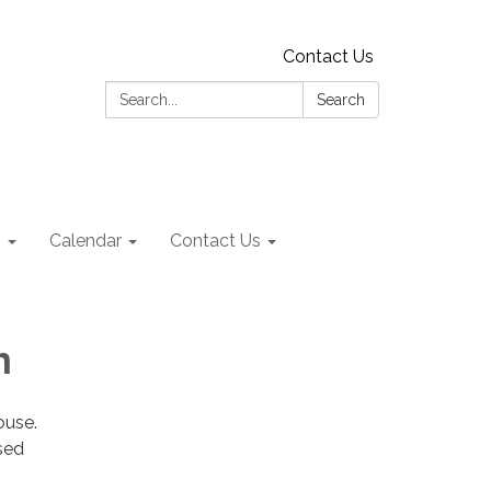
Contact Us
Search:
Search
s
Calendar
Contact Us
am
house.
sed