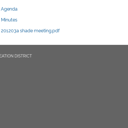
Agenda
Minutes
201203a shade meeting.pdf
EATION DISTRICT