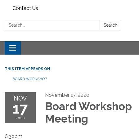
Contact Us
Search:
Search
Toggle
navigation
THIS ITEM APPEARS ON
BOARD WORKSHOP
November 17, 2020
NOV
17
Board Workshop
Meeting
2020
6:30pm