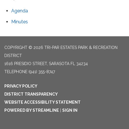
Agenda
Minutes
COPYRIGHT © 2026 TRI-PAR ESTATES PARK & RECREATION
DISTRICT
1616 PRESIDIO STREET, SARASOTA FL 34234
TELEPHONE
(941) 355-8747
PRIVACY POLICY
DISTRICT TRANSPARENCY
WEBSITE ACCESSIBILITY STATEMENT
POWERED BY STREAMLINE
|
SIGN IN