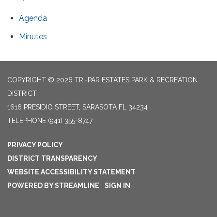
Agenda
Minutes
COPYRIGHT © 2026 TRI-PAR ESTATES PARK & RECREATION
DISTRICT
1616 PRESIDIO STREET, SARASOTA FL 34234
TELEPHONE
(941) 355-8747
PRIVACY POLICY
DISTRICT TRANSPARENCY
WEBSITE ACCESSIBILITY STATEMENT
POWERED BY STREAMLINE
|
SIGN IN