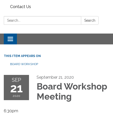
Contact Us
Search:
Search
Toggle
navigation
THIS ITEM APPEARS ON
BOARD WORKSHOP
September 21, 2020
SEP
21
Board Workshop
Meeting
2020
6:30pm