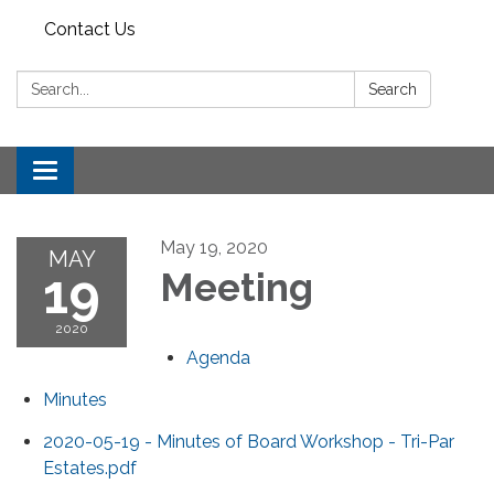
Contact Us
Search:
Search
Toggle
navigation
May 19, 2020
MAY
19
Meeting
2020
Agenda
Minutes
2020-05-19 - Minutes of Board Workshop - Tri-Par
Estates.pdf