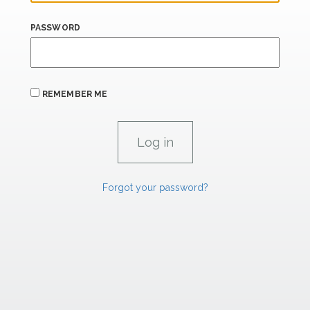
PASSWORD
REMEMBER ME
Forgot your password?