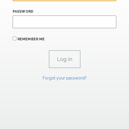
PASSWORD
REMEMBER ME
Forgot your password?