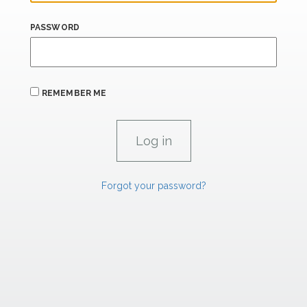
PASSWORD
REMEMBER ME
Forgot your password?