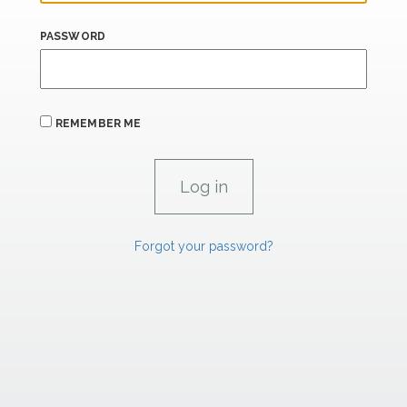
PASSWORD
REMEMBER ME
Forgot your password?