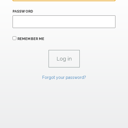
PASSWORD
REMEMBER ME
Forgot your password?