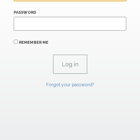
PASSWORD
REMEMBER ME
Forgot your password?