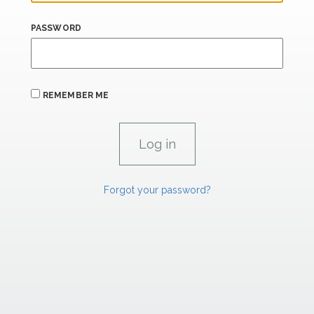
PASSWORD
REMEMBER ME
Forgot your password?